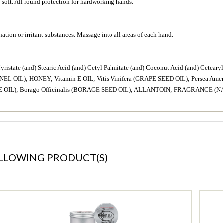
d soft. All round protection for hardworking hands.
ation or irritant substances. Massage into all areas of each hand.
 (and) Stearic Acid (and) Cetyl Palmitate (and) Coconut Acid (and) Cetearyl Al
L OIL); HONEY; Vitamin E OIL; Vitis Vinifera (GRAPE SEED OIL); Persea Ame
E OIL); Borago Officinalis (BORAGE SEED OIL); ALLANTOIN; FRAGRANCE (
OLLOWING PRODUCT(S)