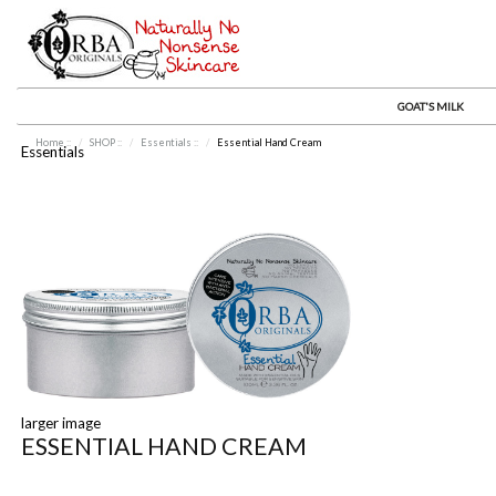
GOAT'S MILK
Home
::
SHOP
::
Essentials
::
Essential Hand Cream
Essentials
larger image
ESSENTIAL HAND CREAM