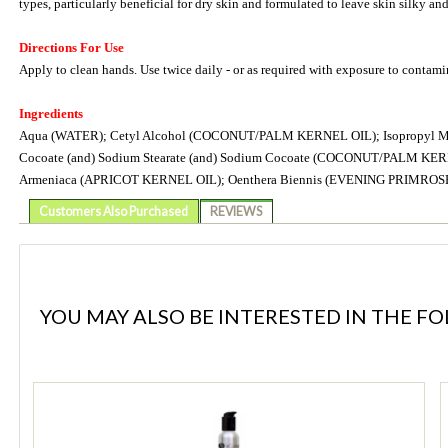
types, particularly beneficial for dry skin and formulated to leave skin silky an
Directions For Use
Apply to clean hands. Use twice daily - or as required with exposure to contamin
Ingredients
Aqua (WATER); Cetyl Alcohol (COCONUT/PALM KERNEL OIL); Isopropyl Myristate
Cocoate (and) Sodium Stearate (and) Sodium Cocoate (COCONUT/PALM KERNE
Armeniaca (APRICOT KERNEL OIL); Oenthera Biennis (EVENING PRIMROS
Customers Also Purchased
REVIEWS
YOU MAY ALSO BE INTERESTED IN THE F