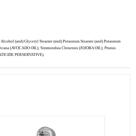
cohol (and) Glyceryl Stearate (and) Potassium Stearate (and) Potassium
ricana (AVOCADO OIL); Simmondsia Chinensis (JOJOBA OIL); Prunus
NATICIDE PERSERVATIVE).