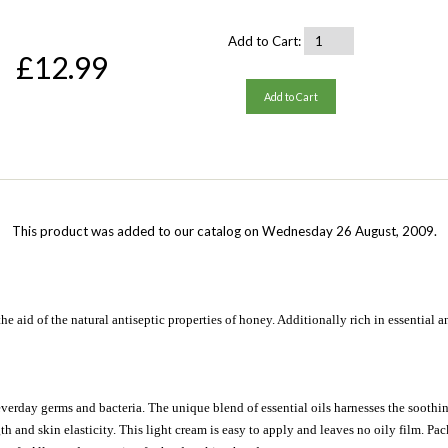
Add to Cart:
£12.99
Add to Cart
This product was added to our catalog on Wednesday 26 August, 2009.
the aid of the natural antiseptic properties of honey. Additionally rich in essential 
everday germs and bacteria. The unique blend of essential oils harnesses the soothing
 and skin elasticity. This light cream is easy to apply and leaves no oily film. Packe