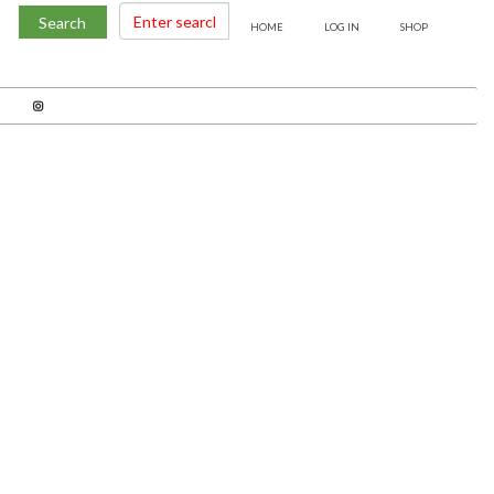
Search
HOME
LOG IN
SHOP