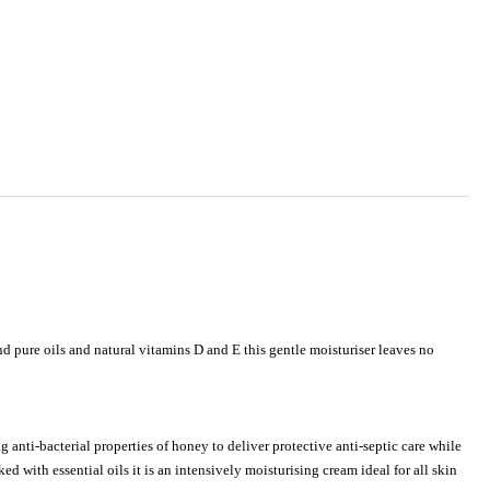
and pure oils and natural vitamins D and E this gentle moisturiser leaves no
 anti-bacterial properties of honey to deliver protective anti-septic care while
d with essential oils it is an intensively moisturising cream ideal for all skin