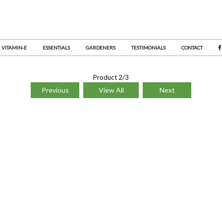
VITAMIN-E
ESSENTIALS
GARDENERS
TESTIMONIALS
CONTACT
Product 2/3
Previous
View All
Next