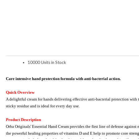
10000 Units in Stock
Care intensive hand protection formula with anti-bacterial action.
Quick Overview
A delightful cream for hands delivering effective anti-bacterial protection with 
sticky residue and is ideal for every day use.
Product Description
Orba Originals' Essential Hand Cream provides the first line of defense against 
the powerful healing properties of vitamins D and E help to promote core strength