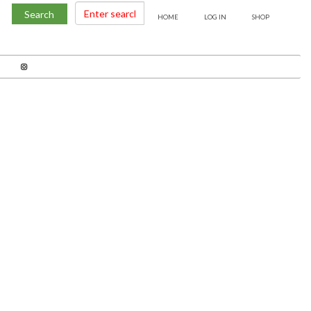
Search
HOME
LOG IN
SHOP