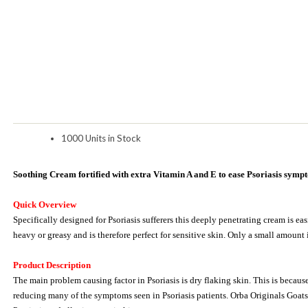
1000 Units in Stock
Soothing Cream fortified with extra Vitamin A and E to ease Psoriasis symp
Quick Overview
Specifically designed for Psoriasis sufferers this deeply penetrating cream is ea
heavy or greasy and is therefore perfect for sensitive skin. Only a small amount 
Product Description
The main problem causing factor in Psoriasis is dry flaking skin. This is because
reducing many of the symptoms seen in Psoriasis patients. Orba Originals Goats 