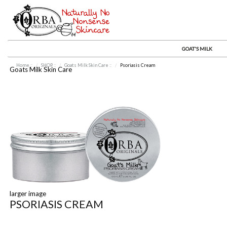
GOAT'S MILK
Home
::
SHOP
::
Goats Milk Skin Care
::
Psoriasis Cream
Goats Milk Skin Care
larger image
PSORIASIS CREAM