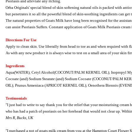
Psoriasis and alleviate any itching.
Orba Originals' special blend of skin softening natural oils is packed with anti
but penetrates it so all the powerful blend of skin-soothing ingredients can get 
The natural properties of Goats Milk have long been recognised for the assistance
can assist Psoriasis Suffers. Constant application of Goats Milk Psoriasis crea
Directions For Use
Apply to clean skin. Use liberally from head to toe as and when required with f
As with any new product it is always wise to test on a small area of your skin firs
Ingredients
Aqua(WATER); Cetyl Alcohol(COCONUT/PALM KERNEL OIL); Isopropyl Myristate (
Cocoate (and) Sodium Stearate (and) Sodium Cocoate (COCONUT/PALM KERN
OIL); Prunus Armeniaca (APRICOT KERNEL OIL); Oenothera Biennis (EV
Testimonials
"I just had to write to say thank you for the relief that your moisturising cream
who has had a patch of psoriasis on her forehead that would not clear up. Within
Mrs R, Bucks, UK
"I purchased a pot of goats milk cream from you at the Hampton Court Flower Sho