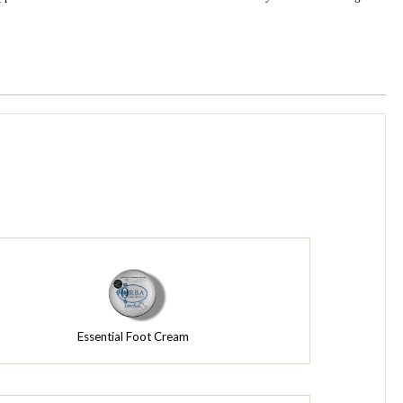
Essential Foot Cream