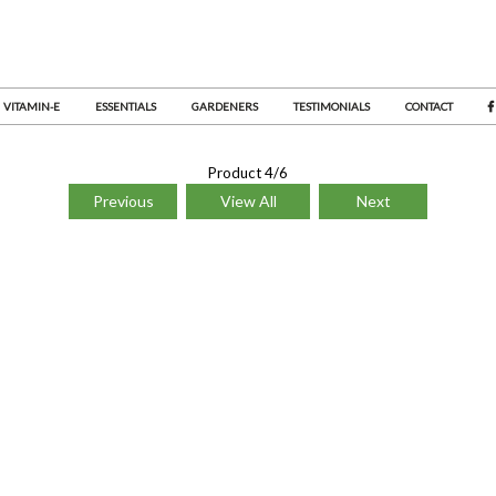
VITAMIN-E
ESSENTIALS
GARDENERS
TESTIMONIALS
CONTACT
Product 4/6
Previous
View All
Next