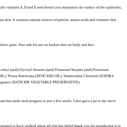
ith vitamins A, D and E and doesn't just moisturize the surface of the epidermis,
an skin. It contains natural sources of protein, amino acids and vitamins that
tion quiet. Also safe for use on broken skin on body and face.
ol (and) Glyceryl Stearate (and) Potassium Stearate (and) Potassium
IL); Persea Americana (AVOCADO OIL); Simmondsia Chinensis (JOJOBA
*Fragrance (NATICIDE VEGETABLE PRESERVATIVE).
ream has made such progress in just a few weeks. I also gave a jar to my niece
peared to have worked where all else has failed thank you for introducing it to