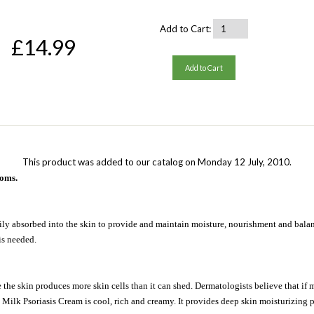
Add to Cart:
£14.99
Add to Cart
This product was added to our catalog on Monday 12 July, 2010.
toms.
sily absorbed into the skin to provide and maintain moisture, nourishment and balance
is needed.
 the skin produces more skin cells than it can shed. Dermatologists believe that if m
Milk Psoriasis Cream is cool, rich and creamy. It provides deep skin moisturizing pe