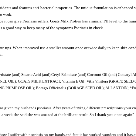
oxidants and features anti-bacterial properties. The unique formulation is enhanced w
to work.
 it can give Psoriasis suffers. Goats Milk Protien has a similar PH level to the hum
m is a good way to keep many of the symptoms Psoriasis in check.
lare ups. When improved use a smaller amount once or twice daily to keep skin condi
t.
and) Stearic Acid (and) Cetyl Palmitate (and) Coconut Oil (and) Cetearyl Alcoh
EL OIL); GOATS MILK EXTRACT, Vitamin E Oil; Vitis Vinifera (GRAPE SEED O
ENING PRIMROSE OIL); Borago Officinalis (BORAGE SEED OIL); ALLANTOIN; 
 has given my husbands psoriasis. After years of trying different prescriptions your c
 a week she said she was amazed at the brilliant result. So I thank you once again"
w. I suffer with psoriasis on my hands and feet it has worked wonders,and it has ap