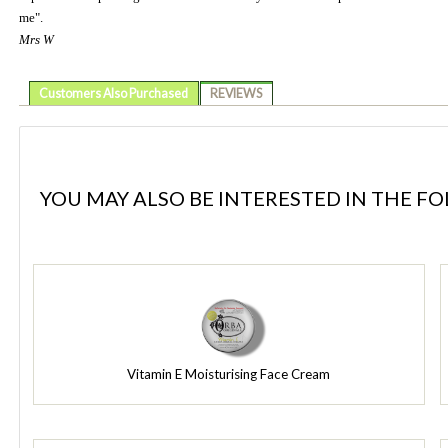
me".
Mrs W
Customers Also Purchased
REVIEWS
YOU MAY ALSO BE INTERESTED IN THE F
Vitamin E Moisturising Face Cream