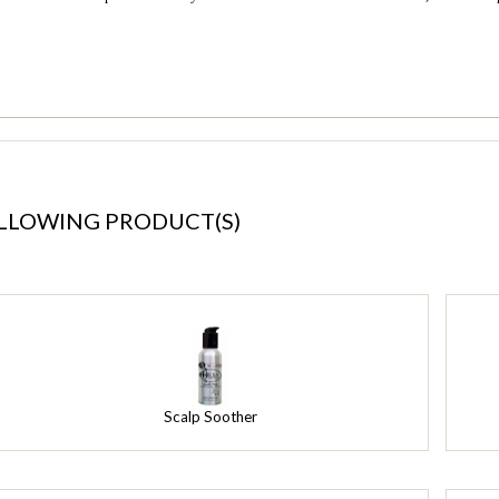
OLLOWING PRODUCT(S)
Scalp Soother