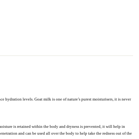
 hydration levels. Goat milk is one of nature’s purest moisturisers, it is never
oisture is retained within the body and dryness is prevented, it will help in
netration and can be used all over the body to help take the redness out of the