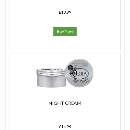
£13.99
Buy Now
NIGHT CREAM
£14.99