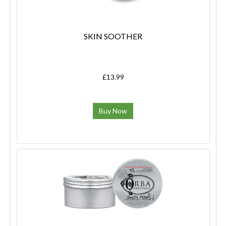
SKIN SOOTHER
£13.99
Buy Now