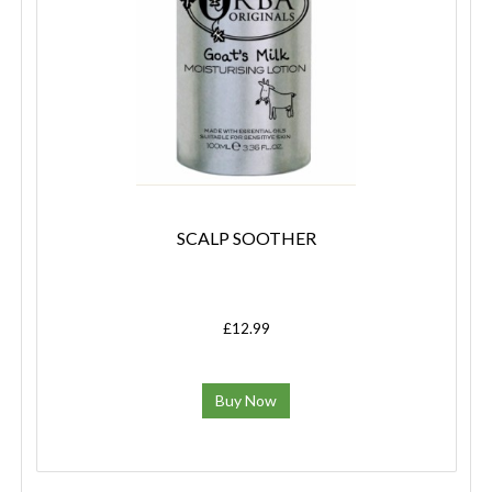
SCALP SOOTHER
£12.99
Buy Now