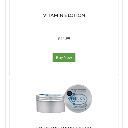
VITAMIN E LOTION
£24.99
Buy Now