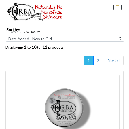
Sort by:
Home
::
New Products
Displaying
1
to
10
(of
11
products)
1
2
[Next »]