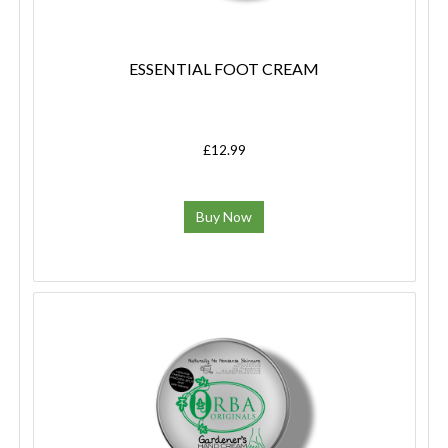
ESSENTIAL FOOT CREAM
£12.99
Buy Now