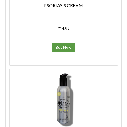
PSORIASIS CREAM
£14.99
Buy Now