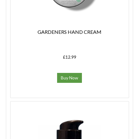
GARDENERS HAND CREAM
£12.99
Buy Now