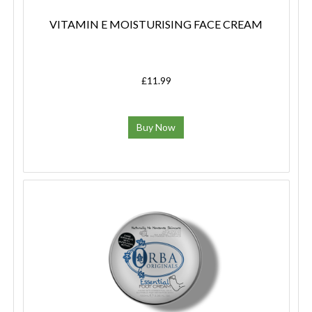
VITAMIN E MOISTURISING FACE CREAM
£11.99
Buy Now