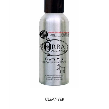
CLEANSER