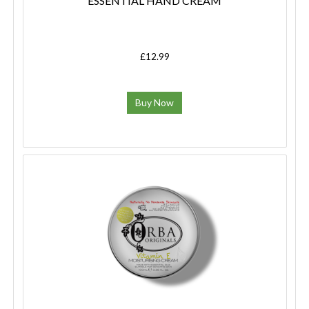
ESSENTIAL HAND CREAM
£12.99
Buy Now