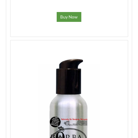
Buy Now