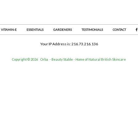
VITAMIN-E
ESSENTIALS
GARDENERS
TESTIMONIALS
CONTACT
Your IP Address is: 216.73.216.136
Copyright © 2026
Orba
- Beauty Stable - Home of Natural British Skincare