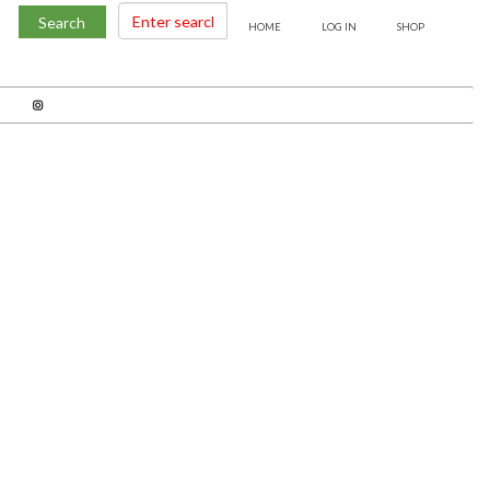
Search
HOME
LOG IN
SHOP