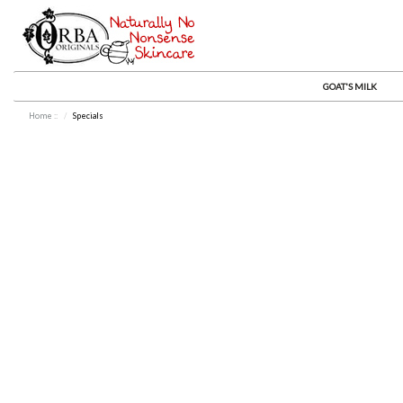
GOAT'S MILK
Home
::
Specials